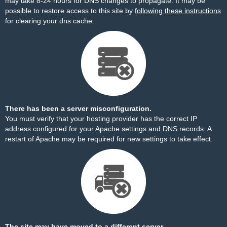
may take 8-24 hours for DNS changes to propagate. It may be
possible to restore access to this site by
following these instructions
for clearing your dns cache.
There has been a server misconfiguration.
You must verify that your hosting provider has the correct IP
address configured for your Apache settings and DNS records. A
restart of Apache may be required for new settings to take effect.
The site may have moved to a different server.