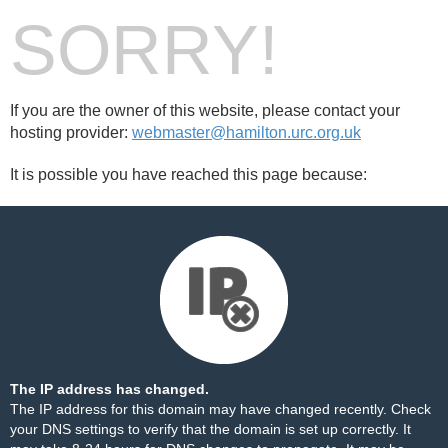
SORRY!
If you are the owner of this website, please contact your
hosting provider:
webmaster@hamilton.urc.org.uk
It is possible you have reached this page because:
The IP address has changed.
The IP address for this domain may have changed recently. Check
your DNS settings to verify that the domain is set up correctly. It